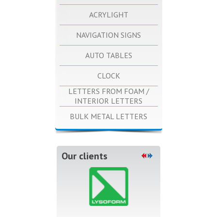
ACRYLIGHT
NAVIGATION SIGNS
AUTO TABLES
CLOCK
LETTERS FROM FOAM /
INTERIOR LETTERS
BULK METAL LETTERS
Our clients