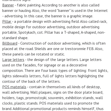
Banner
- fabric painting. According to another is also called
banner or hauling. Also, the word "banner" is used in the Internet
- advertising. In this case, the banner is a graphic image.
Pillar
- a portable design with advertising field. Also called rack,
mobile design for outdoor advertising, outdoor advertising
portable, Spotykach, cot. Pillar has a T-shaped, A-shaped, non-
standard shape.
Billboard
- Construction of outdoor advertising, which is often
placed at the road. Shields are one or trestoronnie FEB. Also,
these panels can be rotated or static.
Large letters
- the design of the large letters. Large letters
used on the facades, for signage or as a decorative
composition. There are four basic types of lighting: front lights,
lights sidewalls letters, full of lights letters highlighting the
contour of the back of the letters.
POS materials
- contain in themselves all kinds of desktop,
wall advertising. Wall plaques, signs on the door plate board,
holders, tags, promostoyki, souvenirs, exhibition stands, wall
clocks, plastic stands. POS materials used to promote the
brand. Additional promotional products reminds himself, thus