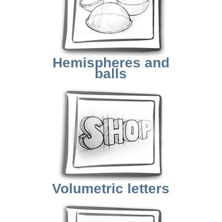
Hemispheres and
balls
Volumetric letters