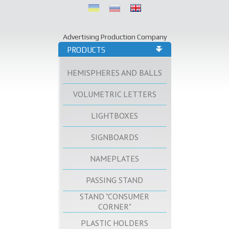
Advertising Production Company
PRODUCTS
HEMISPHERES AND BALLS
VOLUMETRIC LETTERS
LIGHTBOXES
SIGNBOARDS
NAMEPLATES
PASSING STAND
STAND "CONSUMER
CORNER"
PLASTIC HOLDERS