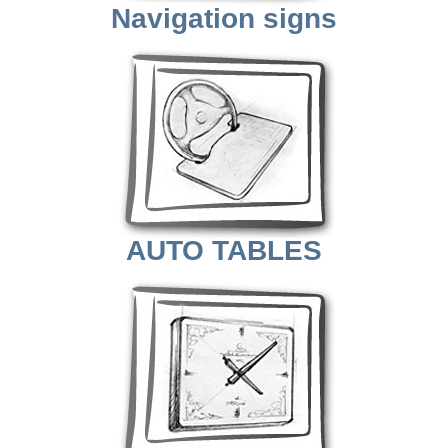
Navigation signs
AUTO TABLES