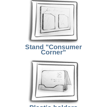
Stand "Consumer
Corner"