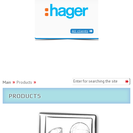
All clients
Main
Products
PRODUCTS