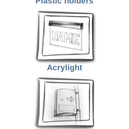
Plastic holders
Acrylight