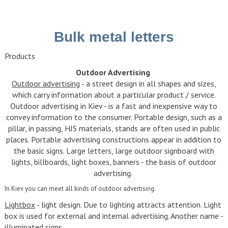
Bulk metal letters
Products
Outdoor Advertising
Outdoor advertising
- a street design in all shapes and sizes,
which carry information about a particular product / service.
Outdoor advertising in Kiev - is a fast and inexpensive way to
convey information to the consumer. Portable design, such as a
pillar, in passing, HJS materials, stands are often used in public
places. Portable advertising constructions appear in addition to
the basic signs. Large letters, large outdoor signboard with
lights, billboards, light boxes, banners - the basis of outdoor
advertising.
In Kiev you can meet all kinds of outdoor advertising.
Lightbox
- light design. Due to lighting attracts attention. Light
box is used for external and internal advertising. Another name -
illuminated signs.