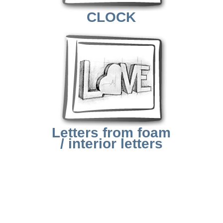
CLOCK
Letters from foam
/ interior letters