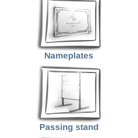
Nameplates
Passing stand