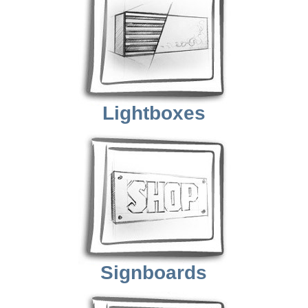
Lightboxes
Signboards