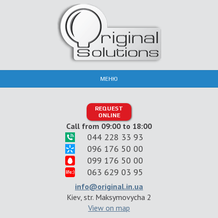
МЕНЮ
REQUEST
ONLINE
Call from 09:00 to 18:00
044 228 33 93
096 176 50 00
099 176 50 00
063 629 03 95
info@original.in.ua
Kiev, str. Maksymovycha 2
View on map