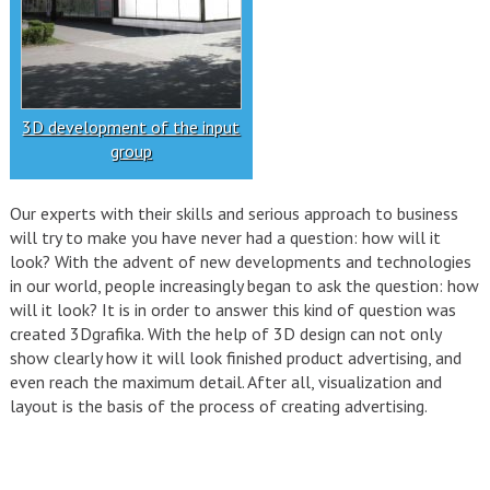
3D development of the input
group
Our experts with their skills and serious approach to business
will try to make you have never had a question: how will it
look? With the advent of new developments and technologies
in our world, people increasingly began to ask the question: how
will it look? It is in order to answer this kind of question was
created 3Dgrafika. With the help of 3D design can not only
show clearly how it will look finished product advertising, and
even reach the maximum detail. After all, visualization and
layout is the basis of the process of creating advertising.