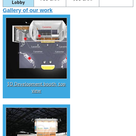
Lobby
Gallery of our work
3D Development booth, top
view