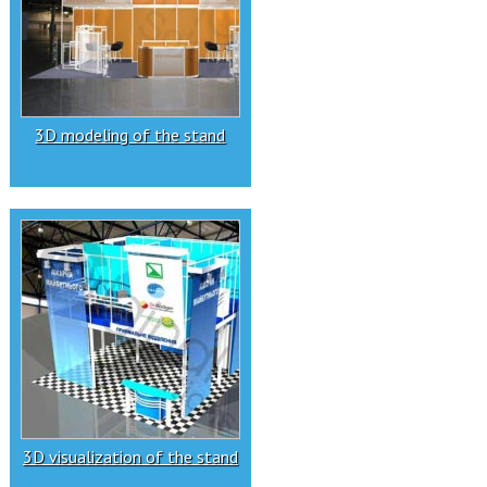
3D modeling of the stand
3D visualization of the stand