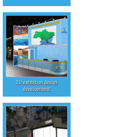
3D exhibition design
development