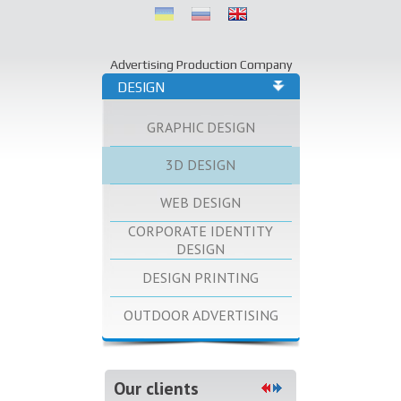
Advertising Production Company
DESIGN
GRAPHIC DESIGN
3D DESIGN
WEB DESIGN
CORPORATE IDENTITY
DESIGN
DESIGN PRINTING
OUTDOOR ADVERTISING
Our clients