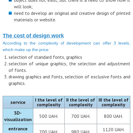
object does not exist, but there is a need to show how it
will look;
need to develop an original and creative design of printed
materials or website.
The cost of design work
According to the complexity of development can offer 3 levels,
which make up the price:
selection of standard fonts, graphics
selection of unique graphics, the selection and adjustment
of fonts.
drawing graphics and fonts, selection of exclusive fonts and
graphics.
І the level of
ІІ the level of
ІІІ the level of
service
complexity
complexity
complexity
3D-
500 UAH.
700 UAH.
800 UAH.
visualization
entrance
1120 UAH.
700 UAH.
980 UAH.