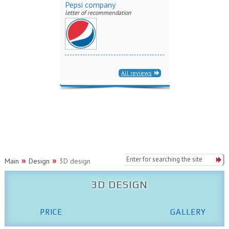
Pepsi company
letter of recommendation
All reviews
Main
Design
3D design
3D DESIGN
PRICE
GALLERY