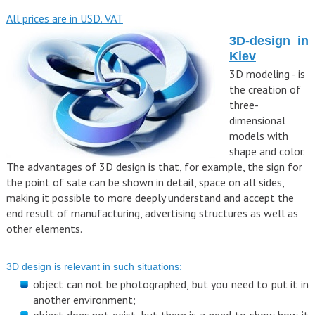
All prices are in USD. VAT
3D-design in
Kiev
3D modeling - is
the creation of
three-
dimensional
models with
shape and color.
The advantages of 3D design is that, for example, the sign for
the point of sale can be shown in detail, space on all sides,
making it possible to more deeply understand and accept the
end result of manufacturing, advertising structures as well as
other elements.
3D design is relevant in such situations:
object can not be photographed, but you need to put it in
another environment;