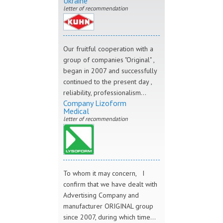
Ukraine"
letter of recommendation
Our fruitful cooperation with a
group of companies "Original" ,
began in 2007 and successfully
continued to the present day ,
reliability, professionalism...
Company Lizoform
Medical
letter of recommendation
To whom it may concern, I
confirm that we have dealt with
Advertising Company and
manufacturer ORIGINAL group
since 2007, during which time...