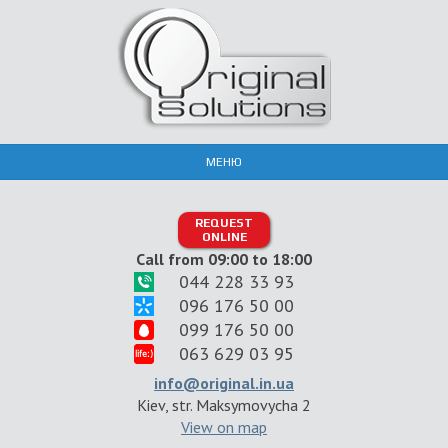
МЕНЮ
REQUEST
ONLINE
Call from 09:00 to 18:00
044 228 33 93
096 176 50 00
099 176 50 00
063 629 03 95
info@original.in.ua
Kiev, str. Maksymovycha 2
View on map