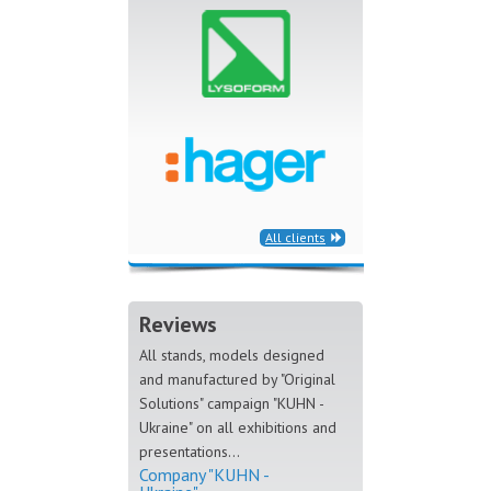
All clients
Reviews
All stands, models designed
and manufactured by "Original
Solutions" campaign "KUHN -
Ukraine" on all exhibitions and
presentations...
Company "KUHN -